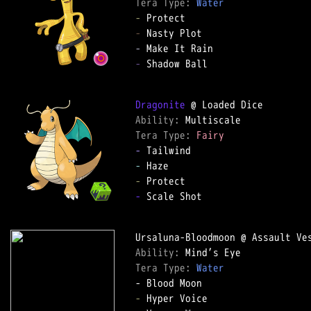
Tera Type: 
Water
-
-
-
-
 Shadow Ball

Dragonite
Ability: 
Tera Type: 
Fairy
-
-
-
-
 Scale Shot

Ability: 
Tera Type: 
Water
-