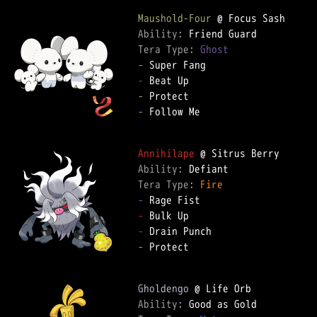
Maushold-Four
Ability: 
Tera Type: 
Ghost
-
-
-
-
 Follow Me

Annihilape
Ability: 
Tera Type: 
Fire
-
-
-
-
 Protect

Gholdengo
Ability: 