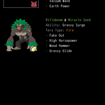
-
-
 Earth Power

Rillaboom
 @ 
Miracle Seed
Ability: 
Tera Type: 
Fire
-
-
-
-
 Grassy Glide
