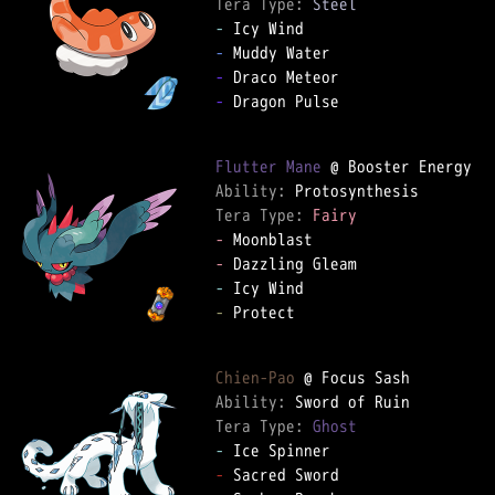
Tera Type: 
Steel
-
-
-
-
 Dragon Pulse

Flutter Mane
Ability: 
Tera Type: 
Fairy
-
-
-
-
 Protect

Chien-Pao
Ability: 
Tera Type: 
Ghost
-
-