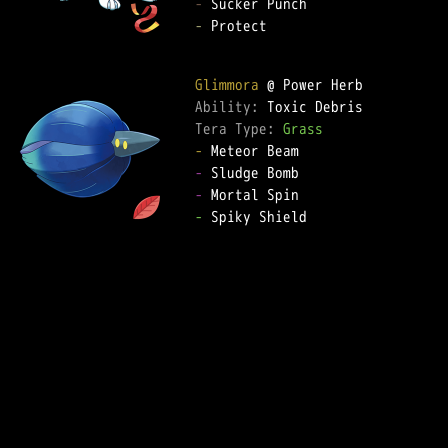
-
-
 Protect

Glimmora
Ability: 
Tera Type: 
Grass
-
-
-
-
 Spiky Shield
