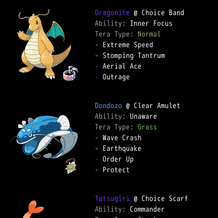
Dragonite
Ability: 
Tera Type: 
Normal
-
-
-
-
 Outrage

Dondozo
Ability: 
Tera Type: 
Grass
-
-
-
-
 Protect

Tatsugiri
Ability: 