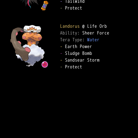
-
-
 Protect

Landorus
Ability: 
Tera Type: 
Water
-
-
-
-
 Protect
