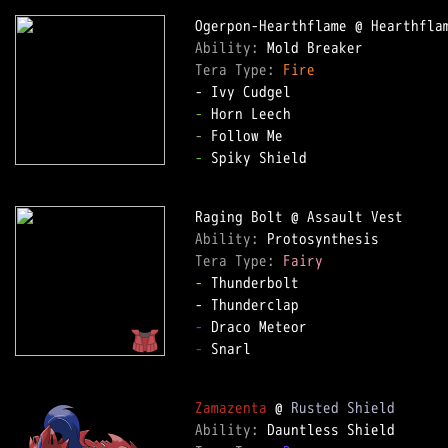
Ability: 
Tera Type: 
Fire
-
-
-
 Spiky Shield

Ability: 
Tera Type: 
Fairy
-
 Thunderbolt

-
-
 Snarl

Zamazenta
 @ 
Rusted Shield
Ability: 