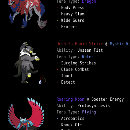
Tera Type: 
Dragon
-
-
-
-
 Protect

Urshifu-Rapid-Strike
 @ 
Mystic W
Ability: 
Tera Type: 
Water
-
-
-
-
 Detect

Roaring Moon
Ability: 
Tera Type: 
Flying
-
-