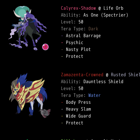
Calyrex-Shadow
Ability: 
Level: 
Tera Type: 
Dark
-
-
-
-
 Protect  

Zamazenta-Crowned
 @ 
Rusted Shie
Ability: 
Level: 
Tera Type: 
Water
-
-
-
-
 Protect  
