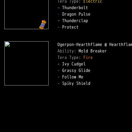
Tera Type: 
Electric
-
-
 Dragon Pulse  

-
 Protect  

Ability: 
Tera Type: 
Fire
-
-
-
 Spiky Shield  
