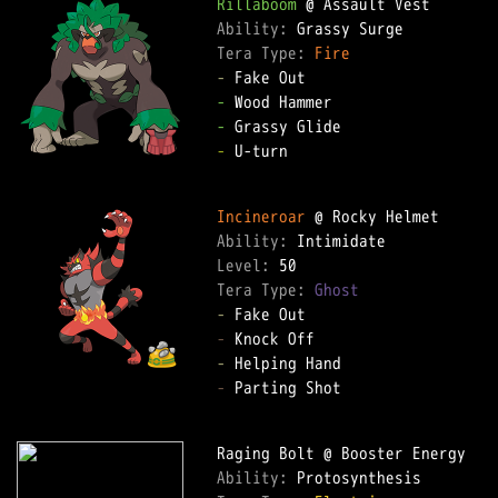
Rillaboom
Ability: 
Tera Type: 
Fire
-
-
-
-
 U-turn  

Incineroar
Ability: 
Level: 
Tera Type: 
Ghost
-
-
-
-
 Parting Shot  

Ability: 