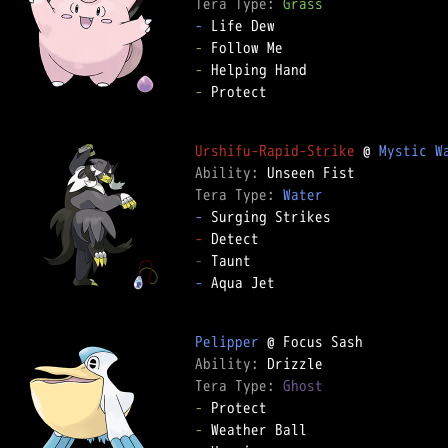
Tera Type: 
Grass
-
-
-
-
 Protect  

Urshifu-Rapid-Strike
 @ 
Mystic W
Ability: 
Tera Type: 
Water
-
-
-
-
 Aqua Jet  

Pelipper
Ability: 
Tera Type: 
Ghost
-
-