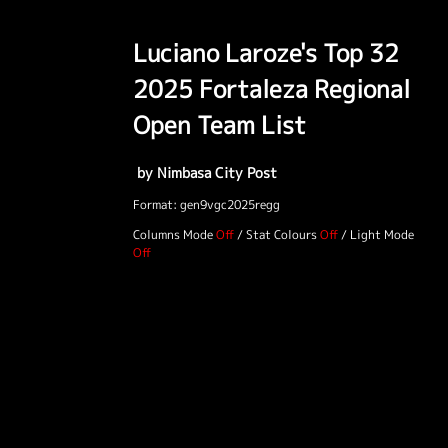
Luciano Laroze's Top 32
2025 Fortaleza Regional
Open Team List
by Nimbasa City Post
Format: gen9vgc2025regg
Columns Mode
/
Stat Colours
/
Light Mode