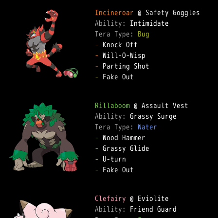
Incineroar
Ability: 
Tera Type: 
Bug
-
-
-
-
 Fake Out  

Rillaboom
Ability: 
Tera Type: 
Water
-
-
-
-
 Fake Out  

Clefairy
Ability: 