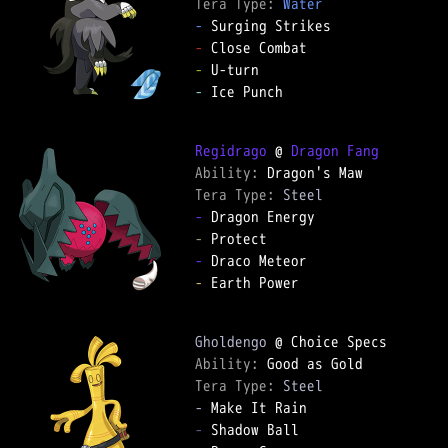
Tera Type: 
Water
-
-
-
-
 Ice Punch

Regidrago
 @ 
Dragon Fang
Ability: 
Tera Type: 
Steel
-
-
-
-
 Earth Power

Gholdengo
Ability: 
Tera Type: 
Steel
-
-