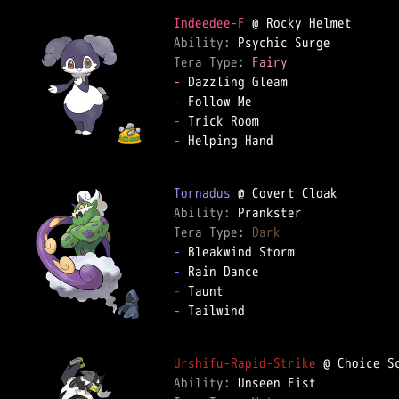
Indeedee-F
Ability: 
Tera Type: 
Fairy
-
-
-
-
 Helping Hand

Tornadus
Ability: 
Tera Type: 
Dark
-
-
-
-
 Tailwind

Urshifu-Rapid-Strike
Ability: 