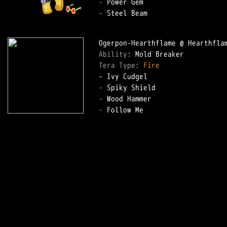
-
-
 Steel Beam

Ability: 
Tera Type: 
Fire
-
-
-
 Follow Me
