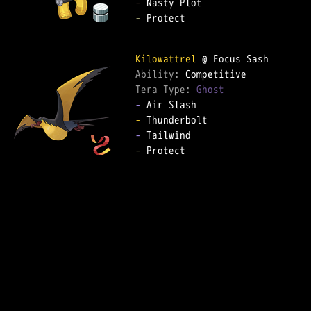
-
-
 Protect

Kilowattrel
Ability: 
Tera Type: 
Ghost
-
-
-
-
 Protect
