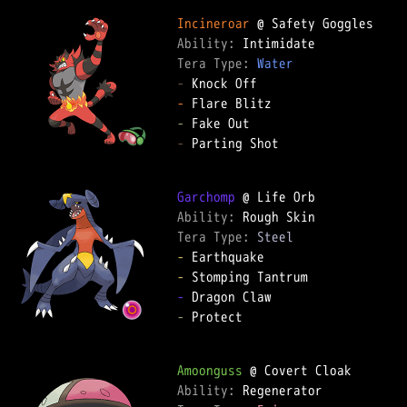
Incineroar
Ability: 
Tera Type: 
Water
-
-
-
-
 Parting Shot

Garchomp
Ability: 
Tera Type: 
Steel
-
-
-
-
 Protect

Amoonguss
Ability: 