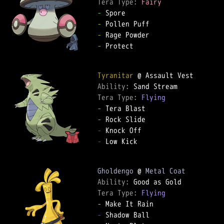
Tera Type: 
Fairy
-
-
-
-
 Protect

Tyranitar
Ability: 
Tera Type: 
Flying
-
-
-
-
 Low Kick

Gholdengo
 @ 
Metal Coat
Ability: 
Tera Type: 
Flying
-
-