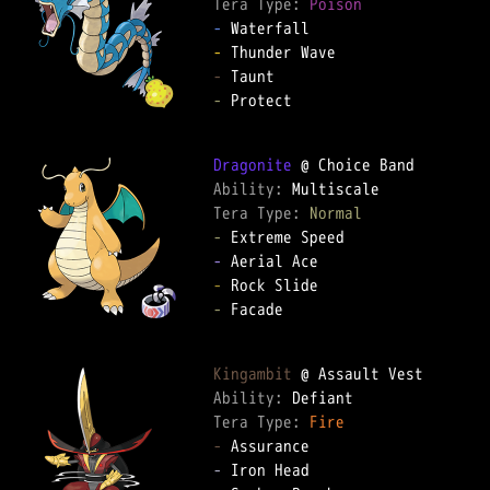
Tera Type: 
Poison
-
-
-
-
 Protect

Dragonite
Ability: 
Tera Type: 
Normal
-
-
-
-
 Facade

Kingambit
Ability: 
Tera Type: 
Fire
-
-