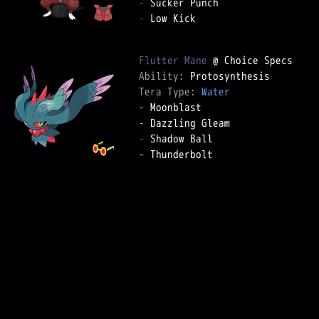
-
-
 Low Kick

Flutter Mane
Ability: 
Tera Type: 
Water
-
-
-
-
 Thunderbolt
