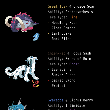
Great Tusk
Ability: 
Tera Type: 
Fire
-
-
-
-
 Rock Slide

Chien-Pao
Ability: 
Tera Type: 
Ghost
-
-
-
-
 Protect

Gyarados
Ability: 