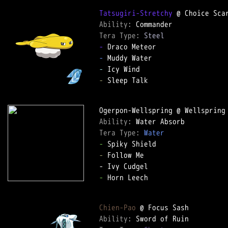
Tatsugiri-Stretchy
Ability: 
Tera Type: 
Steel
-
-
-
-
 Sleep Talk

Ability: 
Tera Type: 
Water
-
-
 Follow Me

-
 Horn Leech

Chien-Pao
Ability: 