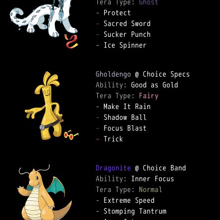
Tera Type: 
Ghost
-
-
-
-
 Ice Spinner

Gholdengo
Ability: 
Tera Type: 
Fairy
-
-
-
-
 Trick

Dragonite
Ability: 
Tera Type: 
Normal
-
-