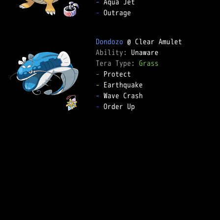
-
-
 Outrage

Dondozo
Ability: 
Tera Type: 
Grass
-
-
-
-
 Order Up
