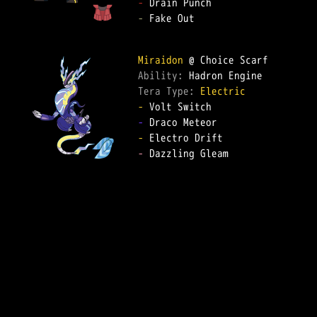
-
-
 Fake Out  

Miraidon
Ability: 
Tera Type: 
Electric
-
-
-
-
 Dazzling Gleam  
