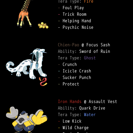
Tera Type: 
Fire
-
-
-
 Helping Hand  

- Psychic Noise  

Chien-Pao
Ability: 
Tera Type: 
Ghost
-
-
-
-
 Protect  

Iron Hands
Ability: 
Tera Type: 
Water
-
-