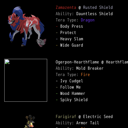
Zamazenta
 @ 
Rusted Shield
Ability: 
Tera Type: 
Dragon
-
-
-
-
 Wide Guard  

Ability: 
Tera Type: 
Fire
-
-
-
 Spiky Shield  

Farigiraf
Ability: 