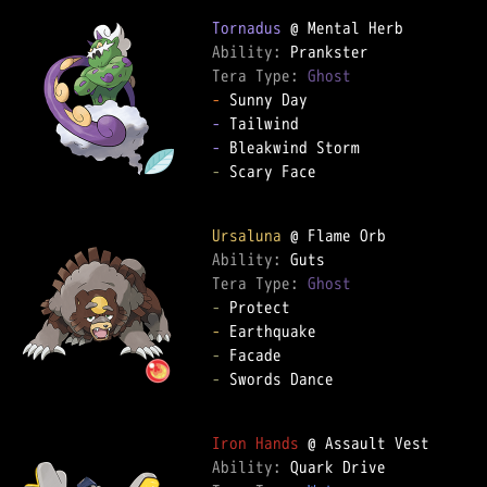
Tornadus
Ability: 
Tera Type: 
Ghost
-
-
-
-
 Scary Face

Ursaluna
Ability: 
Tera Type: 
Ghost
-
-
-
-
 Swords Dance

Iron Hands
Ability: 