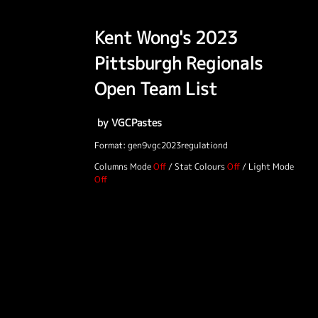
Kent Wong's 2023
Pittsburgh Regionals
Open Team List
by VGCPastes
Format: gen9vgc2023regulationd
Columns Mode
/
Stat Colours
/
Light Mode