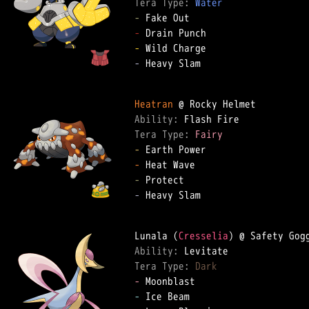
Tera Type: 
Water
-
-
-
-
 Heavy Slam

Heatran
Ability: 
Tera Type: 
Fairy
-
-
-
-
 Heavy Slam

Lunala (
Cresselia
Ability: 
Tera Type: 
Dark
-
-