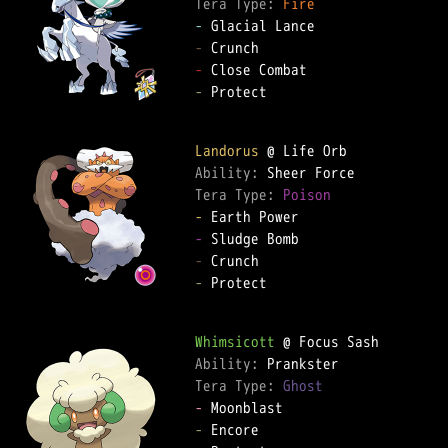
Tera Type: 
Fire
-
-
-
-
 Protect  

Landorus
Ability: 
Tera Type: 
Poison
-
-
-
-
 Protect  

Whimsicott
Ability: 
Tera Type: 
Ghost
-
-