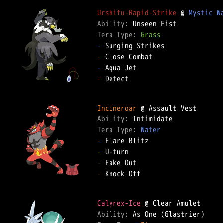
Urshifu-Rapid-Strike
 @ 
Mystic W
Ability: 
Tera Type: 
Grass
-
-
-
-
 Detect  

Incineroar
Ability: 
Tera Type: 
Water
-
-
-
-
 Knock Off  

Calyrex-Ice
Ability: 