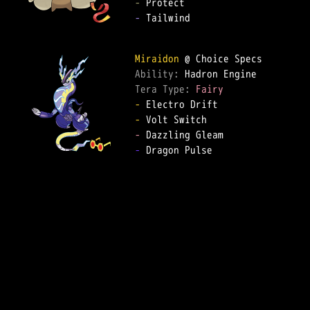
-
-
 Tailwind  

Miraidon
Ability: 
Tera Type: 
Fairy
-
-
-
-
 Dragon Pulse  
