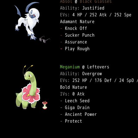
Absol
 @ 
Black Glasses
Ability: 
EVs: 
4 HP
 / 
252 Atk
 / 
252 Spe
-
-
-
-
 Play Rough  

Meganium
Ability: 
EVs: 
252 HP
 / 
176 Def
 / 
24 SpD
 
IVs: 
0 Atk
-
-
-
-
 Protect  
