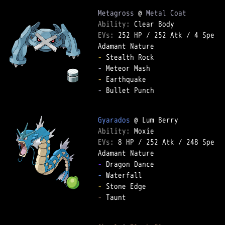
Metagross
 @ 
Metal Coat
Ability: 
EVs: 
252 HP
 / 
252 Atk
 / 
4 Spe
-
-
-
-
 Bullet Punch  

Gyarados
Ability: 
EVs: 
8 HP
 / 
252 Atk
 / 
248 Spe
-
-
-
-
 Taunt  
