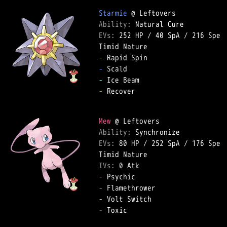
Starmie
Ability: 
EVs: 
252 HP
 / 
40 SpA
 / 
216 Spe
-
-
-
-
 Recover  

Mew
Ability: 
EVs: 
80 HP
 / 
252 SpA
 / 
176 Spe
IVs: 
0 Atk
-
-
-
-
 Toxic  
