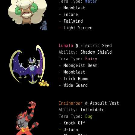
Tera Type: 
Water
-
-
-
-
 Light Screen  

Lunala
Ability: 
Tera Type: 
Fairy
-
-
-
-
 Wide Guard  

Incineroar
Ability: 
Tera Type: 
Bug
-
-