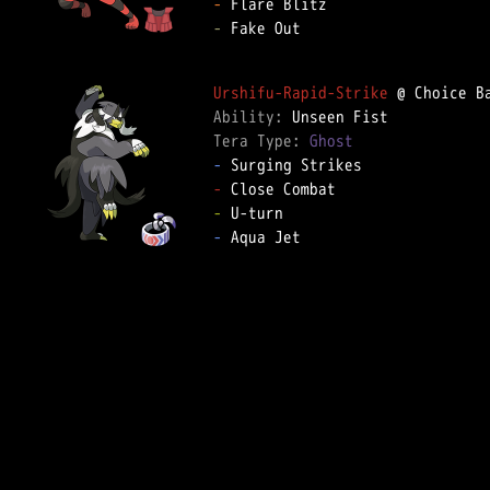
-
-
 Fake Out  

Urshifu-Rapid-Strike
Ability: 
Tera Type: 
Ghost
-
-
-
-
 Aqua Jet  
