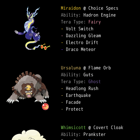
Miraidon
Ability: 
Tera Type: 
Fairy
-
-
-
-
 Draco Meteor  

Ursaluna
Ability: 
Tera Type: 
Ghost
-
-
-
-
 Protect  

Whimsicott
Ability: 