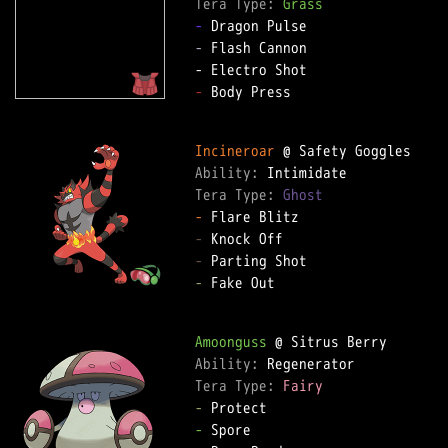
Tera Type: 
Grass
-
-
 Flash Cannon

-
 Body Press

Incineroar
Ability: 
Tera Type: 
Ghost
-
-
-
-
 Fake Out

Amoonguss
Ability: 
Tera Type: 
Fairy
-
-