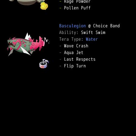
-
-
 Pollen Puff

Basculegion
Ability: 
Tera Type: 
Water
-
-
-
-
 Flip Turn
