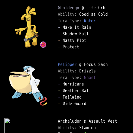
Gholdengo
Ability: 
Tera Type: 
Water
-
-
-
-
 Protect

Pelipper
Ability: 
Tera Type: 
Ghost
-
-
-
-
 Wide Guard

Ability: 