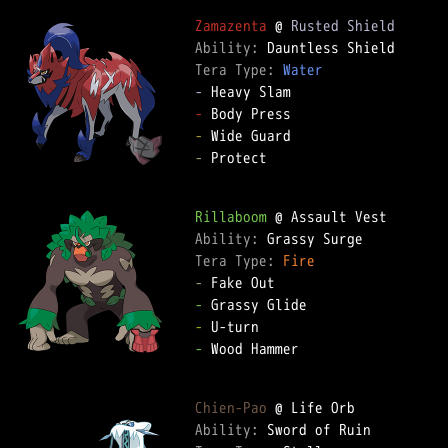
Zamazenta
 @ 
Rusted Shield
Ability: 
Tera Type: 
Water
-
-
-
-
 Protect  

Rillaboom
Ability: 
Tera Type: 
Fire
-
-
-
-
 Wood Hammer  

Chien-Pao
Ability: 