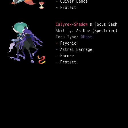
-
-
 Protect  

Calyrex-Shadow
Ability: 
Tera Type: 
Ghost
-
-
-
-
 Protect  
