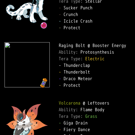
Tera Type: 
-
-
-
-
 Protect  

Ability: 
Tera Type: 
Electric
-
-
-
 Protect  

Volcarona
Ability: 
Tera Type: 
Grass
-
-