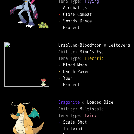
Tera Type: 
Flying
-
-
-
-
 Protect

Ability: 
Tera Type: 
Electric
-
-
-
 Protect

Dragonite
Ability: 
Tera Type: 
Fairy
-
-