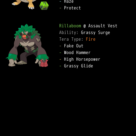
-
-
 Protect

Rillaboom
Ability: 
Tera Type: 
Fire
-
-
-
-
 Grassy Glide
