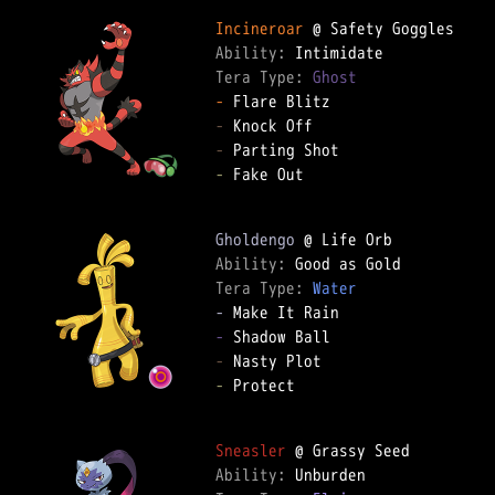
Incineroar
Ability: 
Tera Type: 
Ghost
-
-
-
-
 Fake Out

Gholdengo
Ability: 
Tera Type: 
Water
-
-
-
-
 Protect

Sneasler
Ability: 