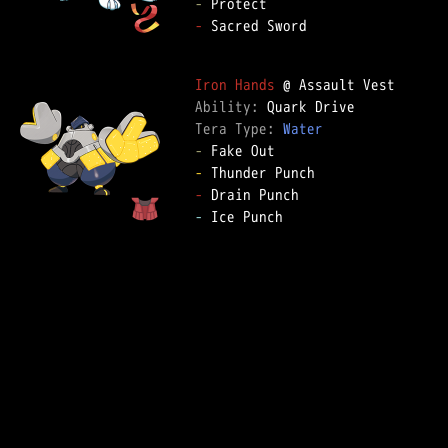
-
-
 Sacred Sword

Iron Hands
Ability: 
Tera Type: 
Water
-
-
-
-
 Ice Punch
