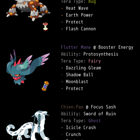
Tera Type: 
Bug
-
-
-
-
 Flash Cannon

Flutter Mane
Ability: 
Tera Type: 
Fairy
-
-
-
-
 Protect

Chien-Pao
Ability: 
Tera Type: 
Ghost
-
-