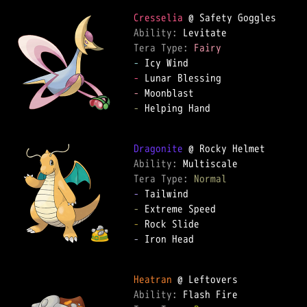
Cresselia
Ability: 
Tera Type: 
Fairy
-
-
-
-
 Helping Hand

Dragonite
Ability: 
Tera Type: 
Normal
-
-
-
-
 Iron Head

Heatran
Ability: 