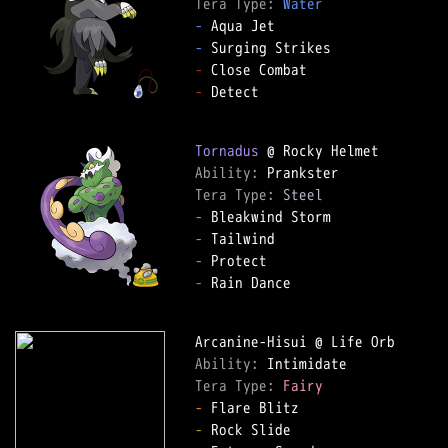
Tera Type: 
Water
-
-
-
-
 Detect

Tornadus
Ability: 
Tera Type: 
Steel
-
-
-
-
 Rain Dance

Ability: 
Tera Type: 
Fairy
-
-