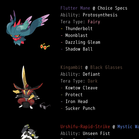
Flutter Mane
Ability: 
Tera Type: 
Fairy
-
-
-
-
 Shadow Ball

Kingambit
 @ 
Black Glasses
Ability: 
Tera Type: 
Dark
-
-
-
-
 Sucker Punch

Urshifu-Rapid-Strike
 @ 
Mystic W
Ability: 