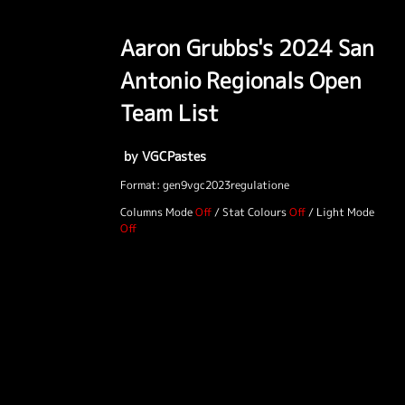
Aaron Grubbs's 2024 San
Antonio Regionals Open
Team List
by VGCPastes
Format: gen9vgc2023regulatione
Columns Mode
/
Stat Colours
/
Light Mode