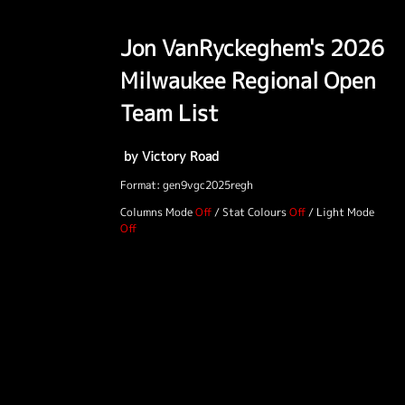
Jon VanRyckeghem's 2026
Milwaukee Regional Open
Team List
by Victory Road
Format: gen9vgc2025regh
Columns Mode
/
Stat Colours
/
Light Mode