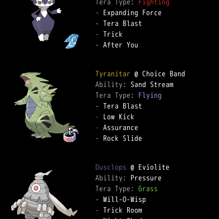
Tera Type: 
Fighting
-
-
-
-
 After You

Tyranitar
Ability: 
Tera Type: 
Flying
-
-
-
-
 Rock Slide

Dusclops
Ability: 
Tera Type: 
Grass
-
-