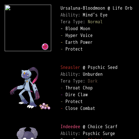
Ability: 
Tera Type: 
Normal
-
-
-
 Protect

Sneasler
Ability: 
Tera Type: 
Dark
-
-
-
-
 Close Combat

Indeedee
Ability: 