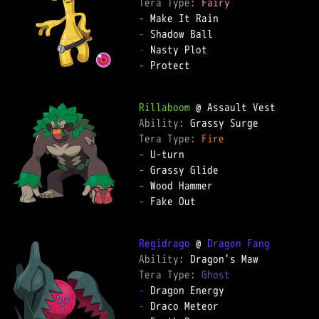
Tera Type: 
Fairy
-
-
-
-
 Protect  

Rillaboom
Ability: 
Tera Type: 
Fire
-
-
-
-
 Fake Out  

Regidrago
 @ 
Dragon Fang
Ability: 
Tera Type: 
Ghost
-
-