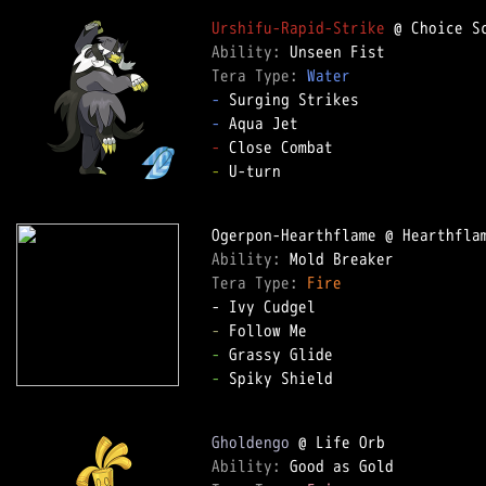
Urshifu-Rapid-Strike
Ability: 
Tera Type: 
Water
-
-
-
-
 U-turn  

Ability: 
Tera Type: 
Fire
-
-
-
 Spiky Shield  

Gholdengo
Ability: 