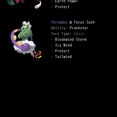
-
-
 Protect  

Tornadus
Ability: 
Tera Type: 
Ghost
-
-
-
-
 Tailwind  
