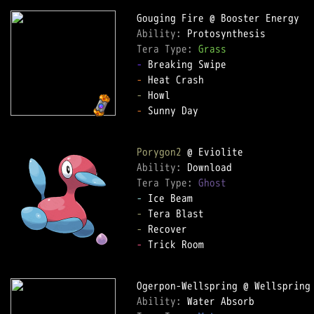
Ability: 
Tera Type: 
Grass
-
-
-
-
 Sunny Day

Porygon2
Ability: 
Tera Type: 
Ghost
-
-
-
-
 Trick Room

Ability: 