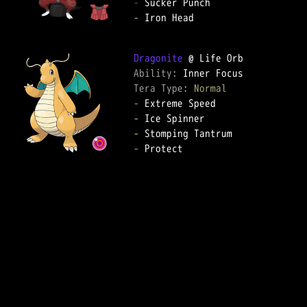
-
-
 Iron Head

Dragonite
Ability: 
Tera Type: 
Normal
-
-
-
-
 Protect
