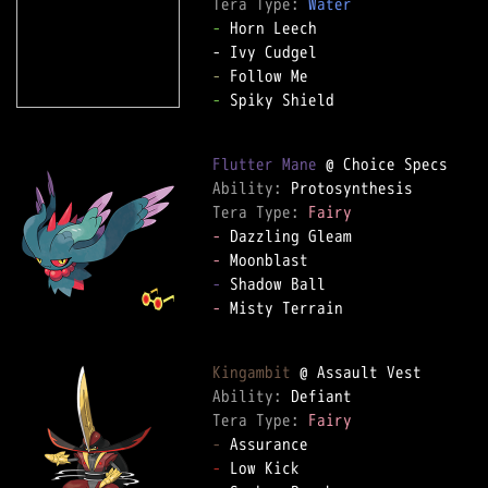
Tera Type: 
Water
-
 Horn Leech

-
-
 Spiky Shield

Flutter Mane
Ability: 
Tera Type: 
Fairy
-
-
-
-
 Misty Terrain

Kingambit
Ability: 
Tera Type: 
Fairy
-
-