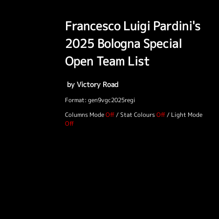
Francesco Luigi Pardini's
2025 Bologna Special
Open Team List
by Victory Road
Format: gen9vgc2025regi
Columns Mode
/
Stat Colours
/
Light Mode