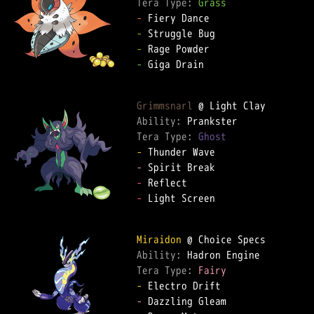
Tera Type: 
Grass
-
-
-
-
 Giga Drain

Grimmsnarl
Ability: 
Tera Type: 
Ghost
-
-
-
-
 Light Screen

Miraidon
Ability: 
Tera Type: 
Fairy
-
-