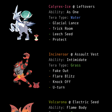
Calyrex-Ice
Ability: 
Tera Type: 
Water
-
-
-
-
 Protect

Incineroar
Ability: 
Tera Type: 
Grass
-
-
-
-
 U-turn

Volcarona
Ability: 