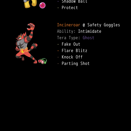
-
-
 Protect

Incineroar
Ability: 
Tera Type: 
Ghost
-
-
-
-
 Parting Shot
