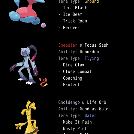
Tera Type: 
Ground
-
-
-
-
 Recover

Sneasler
Ability: 
Tera Type: 
Flying
-
-
-
-
 Protect

Gholdengo
Ability: 
Tera Type: 
Water
-
-