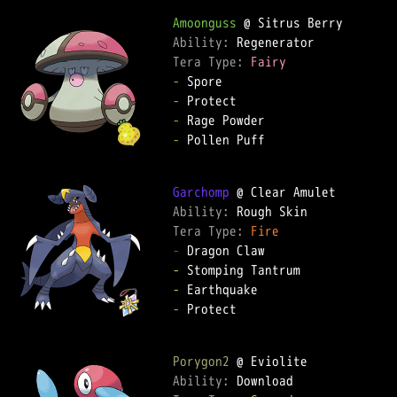
Amoonguss
Ability: 
Tera Type: 
Fairy
-
-
-
-
 Pollen Puff

Garchomp
Ability: 
Tera Type: 
Fire
-
-
-
-
 Protect

Porygon2
Ability: 