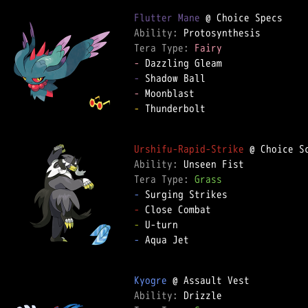
Flutter Mane
Ability: 
Tera Type: 
Fairy
-
-
-
-
 Thunderbolt

Urshifu-Rapid-Strike
Ability: 
Tera Type: 
Grass
-
-
-
-
 Aqua Jet

Kyogre
Ability: 