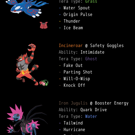
Tera Type: 
Grass
-
-
-
-
 Ice Beam

Incineroar
Ability: 
Tera Type: 
Ghost
-
-
-
-
 Knock Off

Iron Jugulis
Ability: 
Tera Type: 
Water
-
-