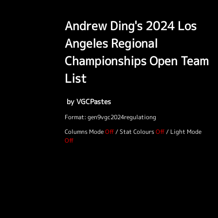
Andrew Ding's 2024 Los
Angeles Regional
Championships Open Team
List
by VGCPastes
Format: gen9vgc2024regulationg
Columns Mode
/
Stat Colours
/
Light Mode