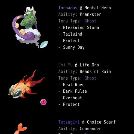
Tornadus
Ability: 
Tera Type: 
Ghost
-
-
-
-
 Sunny Day

Chi-Yu
Ability: 
Tera Type: 
Ghost
-
-
-
-
 Protect

Tatsugiri
Ability: 