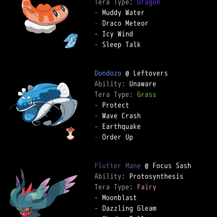
Tera Type: 
Dragon
-
-
-
-
 Sleep Talk

Dondozo
Ability: 
Tera Type: 
Grass
-
-
-
-
 Order Up

Flutter Mane
Ability: 
Tera Type: 
Fairy
-
-