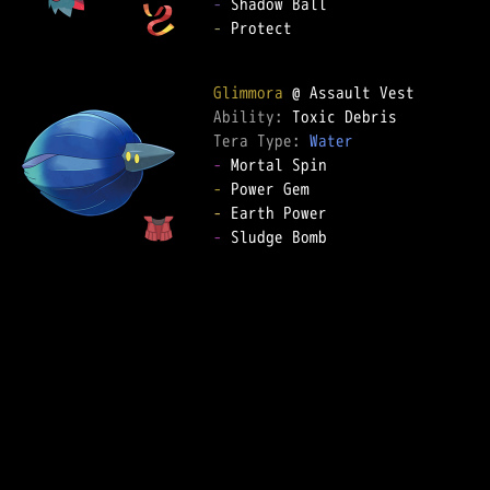
-
-
 Protect

Glimmora
Ability: 
Tera Type: 
Water
-
-
-
-
 Sludge Bomb
