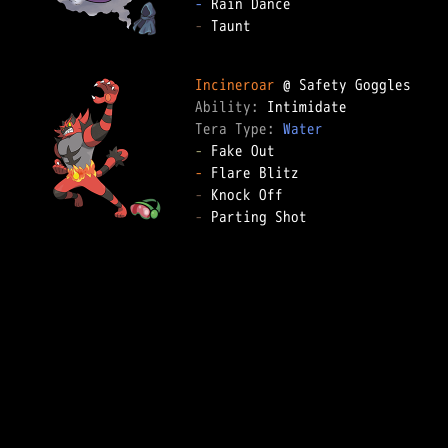
-
-
 Taunt

Incineroar
Ability: 
Tera Type: 
Water
-
-
-
-
 Parting Shot
