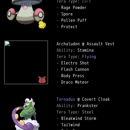
Tera Type: 
Dark
-
-
-
-
 Protect

Ability: 
Tera Type: 
Flying
-
-
-
 Draco Meteor

Tornadus
Ability: 
Tera Type: 
Steel
-
-