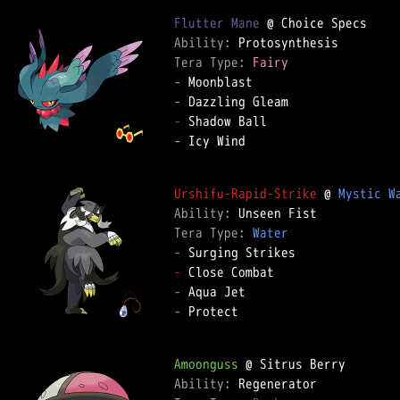
Flutter Mane
Ability: 
Tera Type: 
Fairy
-
-
-
-
 Icy Wind

Urshifu-Rapid-Strike
 @ 
Mystic W
Ability: 
Tera Type: 
Water
-
-
-
-
 Protect

Amoonguss
Ability: 