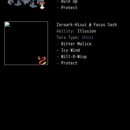
-
-
 Protect

Ability: 
Tera Type: 
Ghost
-
-
-
-
 Protect
