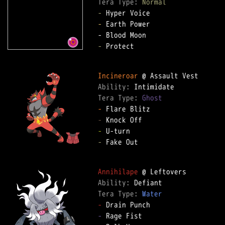
Tera Type: 
Normal
-
-
 Earth Power

-
 Protect

Incineroar
Ability: 
Tera Type: 
Ghost
-
-
-
-
 Fake Out

Annihilape
Ability: 
Tera Type: 
Water
-
-