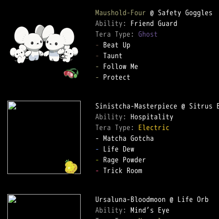
Maushold-Four
Ability: 
Tera Type: 
Ghost
-
-
-
-
 Protect

Ability: 
Tera Type: 
Electric
-
-
-
 Trick Room

Ability: 