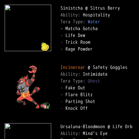
Ability: 
Tera Type: 
Water
-
-
-
 Rage Powder

Incineroar
Ability: 
Tera Type: 
Ghost
-
-
-
-
 Knock Off

Ability: 