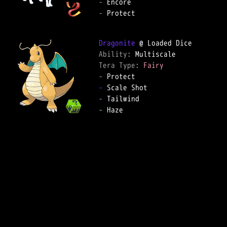
-
-
 Protect

Dragonite
Ability: 
Tera Type: 
Fairy
-
-
-
-
 Haze
