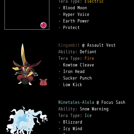
Tera Type: 
Electric
-
-
-
 Protect

Kingambit
Ability: 
Tera Type: 
Fire
-
-
-
-
 Low Kick

Ninetales-Alola
Ability: 
Tera Type: 
Ice
-
-