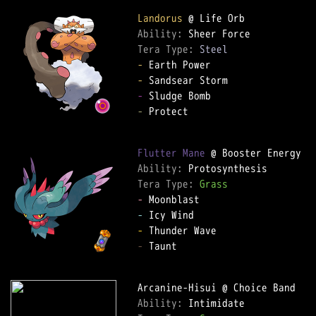
Landorus
Ability: 
Tera Type: 
Steel
-
-
-
-
 Protect  

Flutter Mane
Ability: 
Tera Type: 
Grass
-
-
-
-
 Taunt  

Ability: 