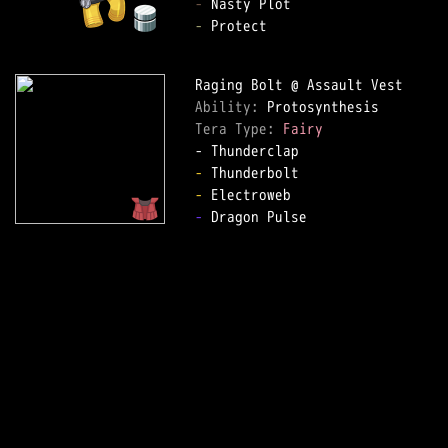
-
-
 Protect  

Ability: 
Tera Type: 
Fairy
-
-
-
 Dragon Pulse  
