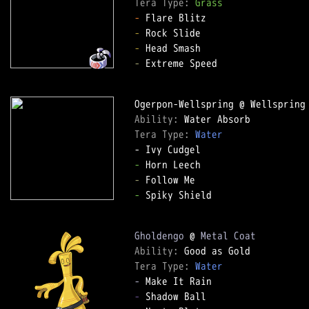
Tera Type: 
Grass
-
-
-
-
 Extreme Speed  

Ability: 
Tera Type: 
Water
-
-
-
 Spiky Shield  

Gholdengo
 @ 
Metal Coat
Ability: 
Tera Type: 
Water
-
-