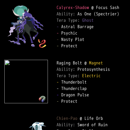
Calyrex-Shadow
Ability: 
Tera Type: 
Ghost
-
-
-
-
 Protect  

Raging Bolt @ 
Magnet
Ability: 
Tera Type: 
Electric
-
 Thunderbolt  

-
-
 Protect  

Chien-Pao
Ability: 