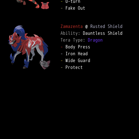
-
-
 Fake Out  

Zamazenta
 @ 
Rusted Shield
Ability: 
Tera Type: 
Dragon
-
-
-
-
 Protect  
