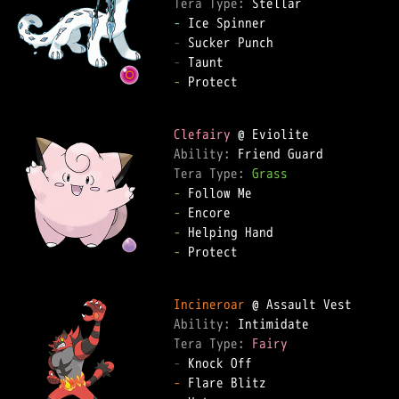
Tera Type: 
-
-
-
-
 Protect  

Clefairy
Ability: 
Tera Type: 
Grass
-
-
-
-
 Protect  

Incineroar
Ability: 
Tera Type: 
Fairy
-
-