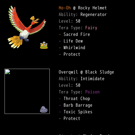
Ho-Oh
Ability: 
Level: 
Tera Type: 
Fairy
-
-
-
-
 Protect  

Ability: 
Level: 
Tera Type: 
Poison
-
-
-
-
 Protect  
