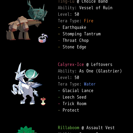
Ting-Lu
Ability: 
Level: 
Tera Type: 
Fire
-
-
-
-
 Stone Edge  

Calyrex-Ice
Ability: 
Level: 
Tera Type: 
Water
-
-
-
-
 Protect  

Rillaboom