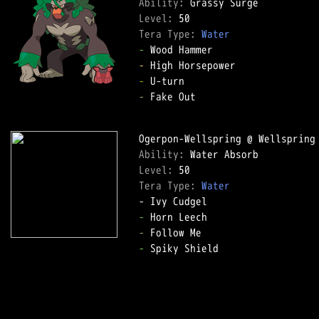
Ability: 
Level: 
Tera Type: 
Water
-
-
-
-
 Fake Out  

Ability: 
Level: 
Tera Type: 
Water
-
-
-
 Spiky Shield  
