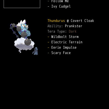
-
 Follow Me

- Ivy Cudgel

Thundurus
Ability: 
Tera Type: 
Dark
-
-
-
-
 Scary Face
