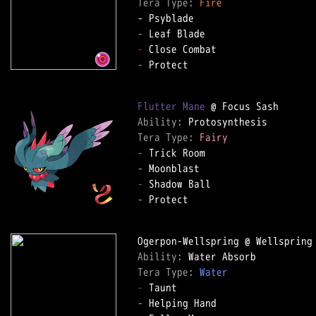
Tera Type: 
Fire
-
-
-
 Protect

Flutter Mane
Ability: 
Tera Type: 
Fairy
-
-
-
-
 Protect

Ability: 
Tera Type: 
Water
-
-