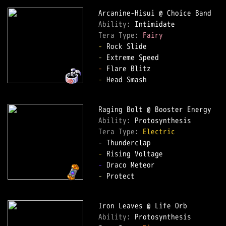
Ability: 
Tera Type: 
Fairy
-
-
-
-
 Head Smash

Ability: 
Tera Type: 
Electric
-
-
-
 Protect

Ability: 