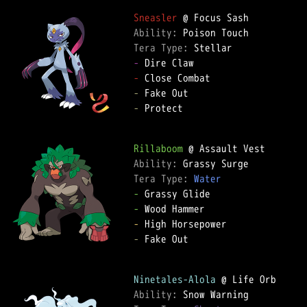
Sneasler
Ability: 
Tera Type: 
-
-
-
-
 Protect

Rillaboom
Ability: 
Tera Type: 
Water
-
-
-
-
 Fake Out

Ninetales-Alola
Ability: 