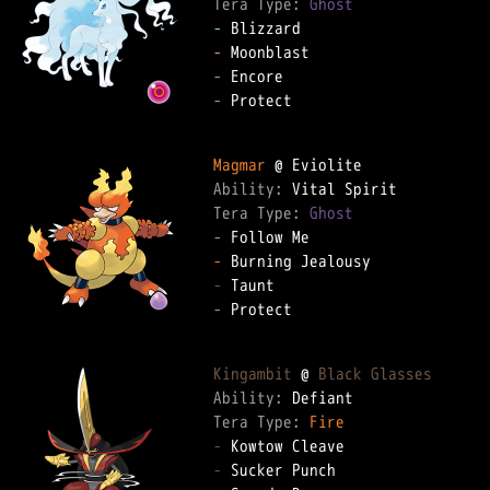
Tera Type: 
Ghost
-
-
-
-
 Protect

Magmar
Ability: 
Tera Type: 
Ghost
-
-
-
-
 Protect

Kingambit
 @ 
Black Glasses
Ability: 
Tera Type: 
Fire
-
-