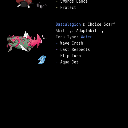
-
-
 Protect

Basculegion
Ability: 
Tera Type: 
Water
-
-
-
-
 Aqua Jet
