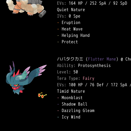
EVs: 
164 HP
 / 
252 SpA
 / 
92 SpD
IVs: 
0 Spe
-
-
-
-
 Protect  

ハバタクカミ (
Flutter Mane
Ability: 
Level: 
Tera Type: 
Fairy
EVs: 
100 HP
 / 
76 Def
 / 
172 SpA
 
-
-
-
-
 Icy Wind  
