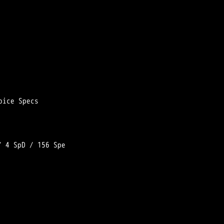
/ 
4 SpD
 / 
156 Spe