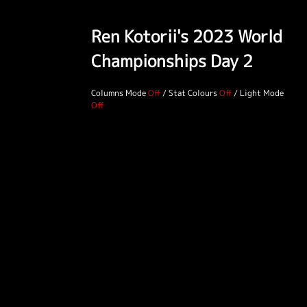
Ren Kotorii's 2023 World
Championships Day 2
Columns Mode
/
Stat Colours
/
Light Mode