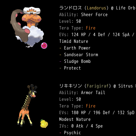
ランドロス (
Landorus
Ability: 
Level: 
Tera Type: 
Fire
EVs: 
124 HP
 / 
4 Def
 / 
124 SpA
 /
-
-
-
-
 Protect  

リキキリン (
Farigiraf
Ability: 
Level: 
Tera Type: 
Fire
EVs: 
180 HP
 / 
196 Def
 / 
132 SpD
IVs: 
0 Atk
 / 
4 Spe
-