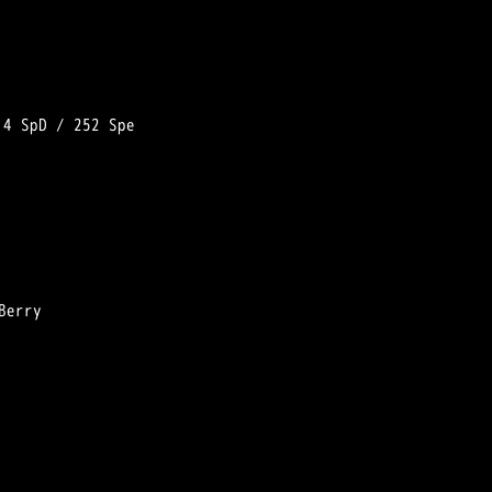
 
4 SpD
 / 
252 Spe