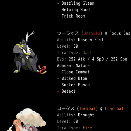
-
-
-
 Trick Room  

ウーラオス (
Urshifu
Ability: 
Level: 
Tera Type: 
Dark
EVs: 
252 Atk
 / 
4 SpD
 / 
252 Spe
-
-
-
-
 Detect  

コータス (
Torkoal
) @ 
Charcoal
Ability: 
Level: 
Tera Type: 
Fire