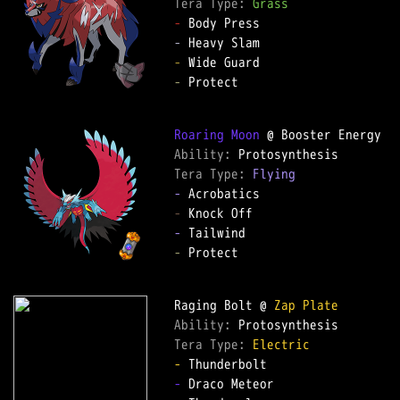
Tera Type: 
Grass
-
-
-
-
 Protect  

Roaring Moon
Ability: 
Tera Type: 
Flying
-
-
-
-
 Protect  

Raging Bolt @ 
Zap Plate
Ability: 
Tera Type: 
Electric
-
-
 Draco Meteor  
