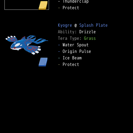
-
 Protect  

Kyogre
 @ 
Splash Plate
Ability: 
Tera Type: 
Grass
-
-
-
-
 Protect  
