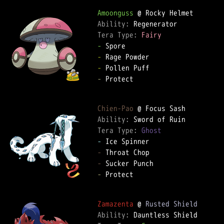
Amoonguss
Ability: 
Tera Type: 
Fairy
-
-
-
-
 Protect  

Chien-Pao
Ability: 
Tera Type: 
Ghost
-
-
-
-
 Protect  

Zamazenta
 @ 
Rusted Shield
Ability: 