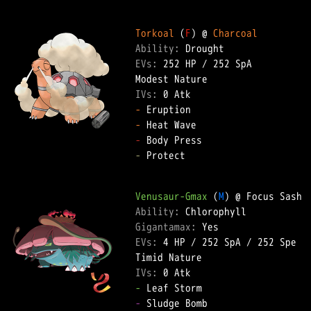
Torkoal
 (
F
) @ 
Charcoal
Ability: 
EVs: 
252 HP
 / 
252 SpA
IVs: 
0 Atk
-
-
-
-
 Protect  

Venusaur-Gmax
 (
M
Ability: 
Gigantamax: 
EVs: 
4 HP
 / 
252 SpA
 / 
252 Spe
IVs: 
0 Atk
-
-