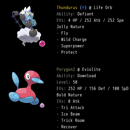
Thundurus
 (
M
Ability: 
EVs: 
4 HP
 / 
252 Atk
 / 
252 Spe
-
-
-
-
 Protect  

Porygon2
Ability: 
Level: 
EVs: 
252 HP
 / 
156 Def
 / 
100 SpD
IVs: 
0 Atk
-
-
-
-
 Recover  
