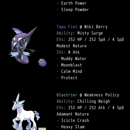
-
-
 Sleep Powder  

Tapu Fini
Ability: 
EVs: 
252 HP
 / 
252 SpA
 / 
4 SpD
IVs: 
0 Atk
-
-
-
-
 Protect  

Glastrier
Ability: 
EVs: 
252 HP
 / 
252 Atk
 / 
4 SpD
-
-