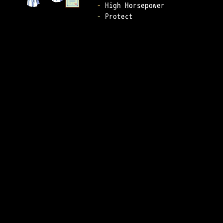
-
-
 Protect  
