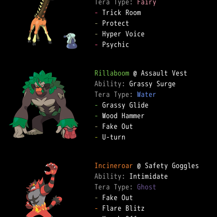
Tera Type: 
Fairy
-
-
-
-
 Psychic

Rillaboom
Ability: 
Tera Type: 
Water
-
-
-
-
 U-turn

Incineroar
Ability: 
Tera Type: 
Ghost
-
-