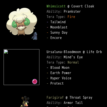
Whimsicott
Ability: 
Tera Type: 
Fire
-
-
-
-
 Encore

Ability: 
Tera Type: 
Normal
-
-
-
 Protect

Farigiraf
Ability: 