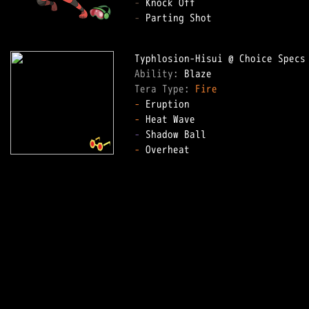
-
-
 Parting Shot

Ability: 
Tera Type: 
Fire
-
-
-
-
 Overheat
