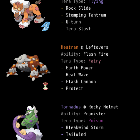
Tera Type: 
Flying
-
-
-
-
 Tera Blast  

Heatran
Ability: 
Tera Type: 
Fairy
-
-
-
-
 Protect  

Tornadus
Ability: 
Tera Type: 
Poison
-
-