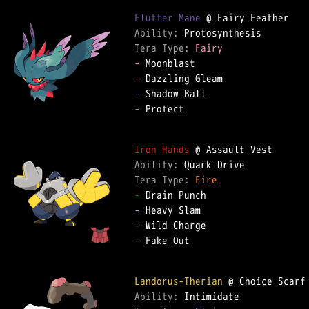
Flutter Mane
Ability: 
Tera Type: 
Fairy
-
-
-
-
 Protect  

Iron Hands
Ability: 
Tera Type: 
Fire
-
-
-
-
 Fake Out  

Landorus-Therian
Ability: 