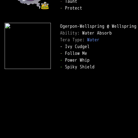
-
-
 Protect  

Ability: 
Tera Type: 
Water
-
-
-
 Spiky Shield  
