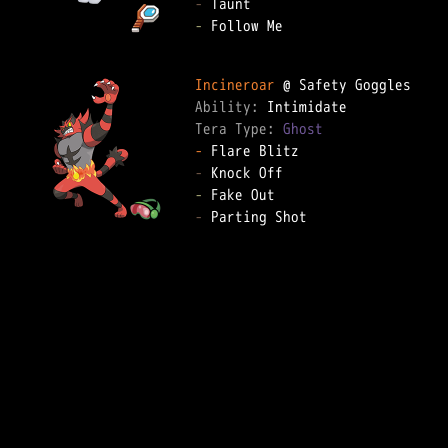
-
-
 Follow Me

Incineroar
Ability: 
Tera Type: 
Ghost
-
-
-
-
 Parting Shot
