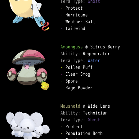
Tera Type: 
Ghost
-
-
-
-
 Tailwind

Amoonguss
Ability: 
Tera Type: 
Water
-
-
-
-
 Rage Powder

Maushold
Ability: 
Tera Type: 
Ghost
-
-