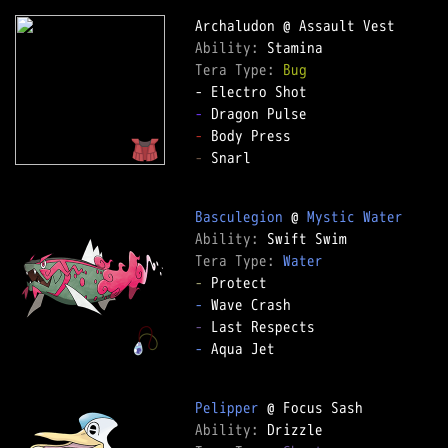
Ability: 
Tera Type: 
Bug
-
-
-
 Snarl

Basculegion
 @ 
Mystic Water
Ability: 
Tera Type: 
Water
-
-
-
-
 Aqua Jet

Pelipper
Ability: 