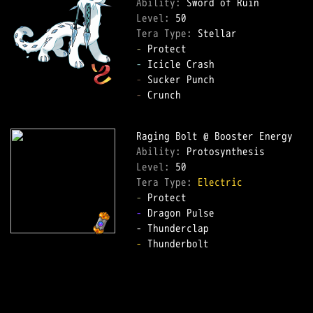
Ability: 
Level: 
Tera Type: 
-
-
-
-
 Crunch  

Ability: 
Level: 
Tera Type: 
Electric
-
-
 Dragon Pulse  

-
 Thunderbolt  
