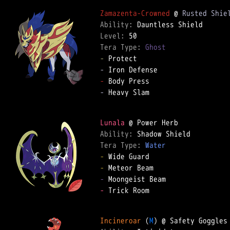
Zamazenta-Crowned
 @ 
Rusted Shie
Ability: 
Level: 
Tera Type: 
Ghost
-
-
-
-
 Heavy Slam  

Lunala
Ability: 
Tera Type: 
Water
-
-
-
-
 Trick Room  

Incineroar
 (
M