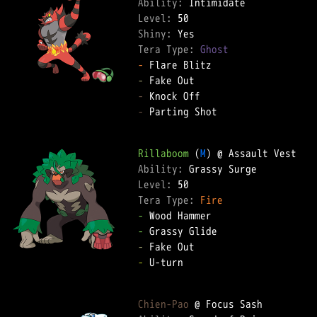
Ability: 
Level: 
Shiny: 
Tera Type: 
Ghost
-
-
-
-
 Parting Shot  

Rillaboom
 (
M
Ability: 
Level: 
Tera Type: 
Fire
-
-
-
-
 U-turn  

Chien-Pao