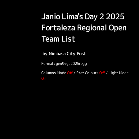
Janio Lima's Day 2 2025
Fortaleza Regional Open
Team List
by Nimbasa City Post
Format: gen9vgc2025regg
Columns Mode
/
Stat Colours
/
Light Mode