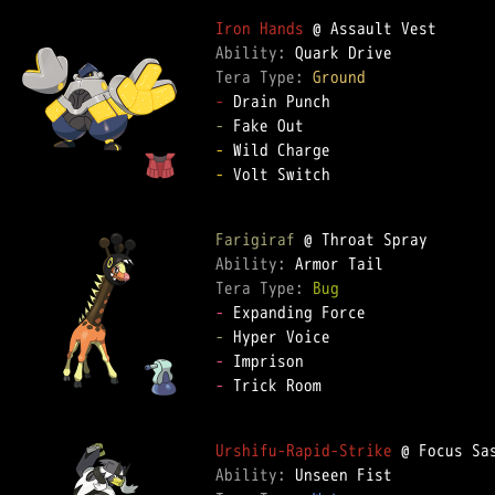
Iron Hands
Ability: 
Tera Type: 
Ground
-
-
-
-
 Volt Switch  

Farigiraf
Ability: 
Tera Type: 
Bug
-
-
-
-
 Trick Room  

Urshifu-Rapid-Strike
Ability: 