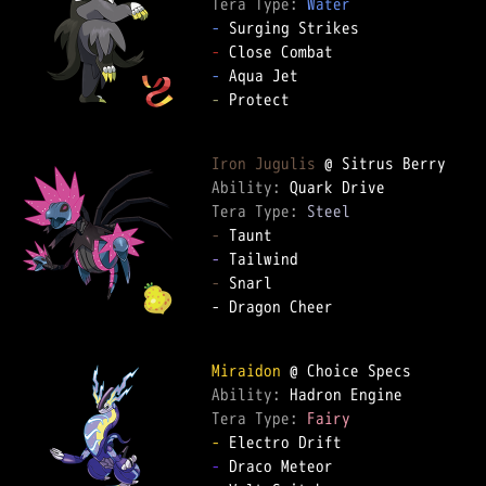
Tera Type: 
Water
-
-
-
-
 Protect  

Iron Jugulis
Ability: 
Tera Type: 
Steel
-
-
-
 Snarl  

- Dragon Cheer  

Miraidon
Ability: 
Tera Type: 
Fairy
-
-