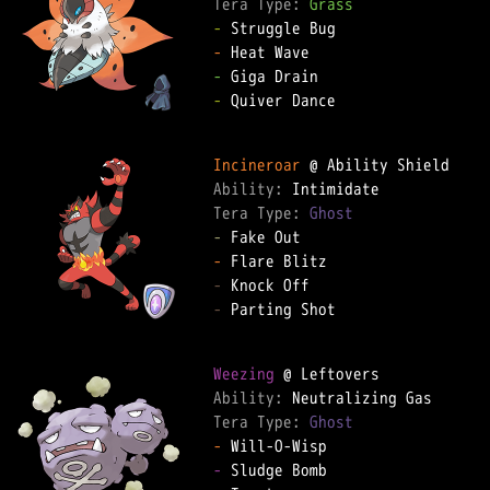
Tera Type: 
Grass
-
-
-
-
 Quiver Dance

Incineroar
Ability: 
Tera Type: 
Ghost
-
-
-
-
 Parting Shot

Weezing
Ability: 
Tera Type: 
Ghost
-
-