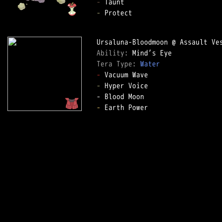
-
-
 Protect

Ability: 
Tera Type: 
Water
-
-
 Hyper Voice

-
 Earth Power
