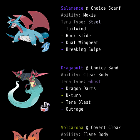
Salamence
Ability: 
Tera Type: 
Steel
-
-
-
-
 Breaking Swipe

Dragapult
Ability: 
Tera Type: 
Ghost
-
-
-
-
 Outrage

Volcarona
Ability: 