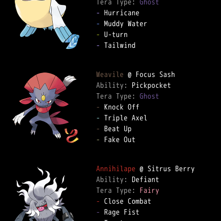
Tera Type: 
Ghost
-
-
-
-
 Tailwind

Weavile
Ability: 
Tera Type: 
Ghost
-
-
-
-
 Fake Out

Annihilape
Ability: 
Tera Type: 
Fairy
-
-