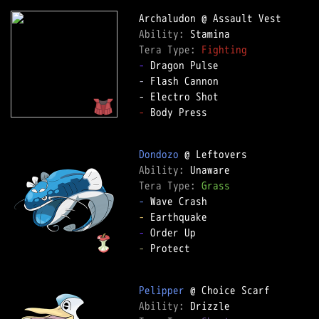
Ability: 
Tera Type: 
Fighting
-
-
 Flash Cannon

-
 Body Press

Dondozo
Ability: 
Tera Type: 
Grass
-
-
-
-
 Protect

Pelipper
Ability: 