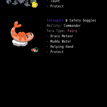
-
-
 Protect

Tatsugiri
Ability: 
Tera Type: 
Fairy
-
-
-
-
 Protect
