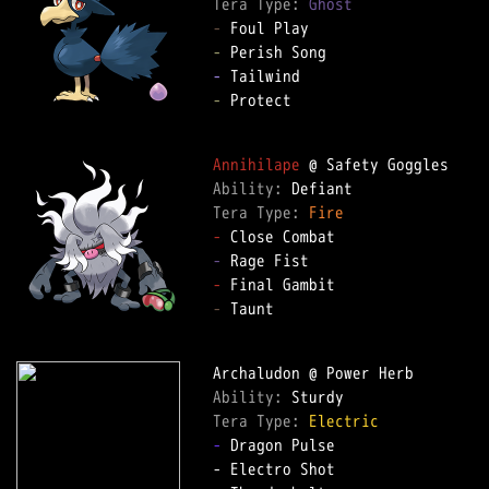
Tera Type: 
Ghost
-
-
-
-
 Protect

Annihilape
Ability: 
Tera Type: 
Fire
-
-
-
-
 Taunt

Ability: 
Tera Type: 
Electric
-
 Dragon Pulse
