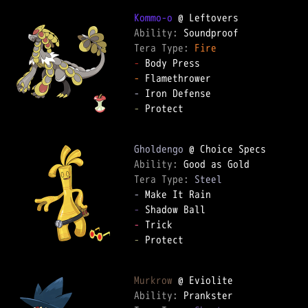
Kommo-o
Ability: 
Tera Type: 
Fire
-
-
-
-
 Protect

Gholdengo
Ability: 
Tera Type: 
Steel
-
-
-
-
 Protect

Murkrow
Ability: 