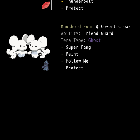
-
-
 Protect

Maushold-Four
Ability: 
Tera Type: 
Ghost
-
-
-
-
 Protect
