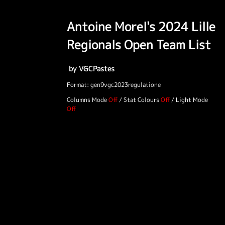
Antoine Morel's 2024 Lille
Regionals Open Team List
by VGCPastes
Format: gen9vgc2023regulatione
Columns Mode
/
Stat Colours
/
Light Mode