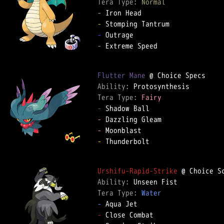
Tera Type: 
Normal
-
-
-
-
 Extreme Speed

Flutter Mane
Ability: 
Tera Type: 
Fairy
-
-
-
-
 Thunderbolt

Urshifu-Rapid-Strike
Ability: 
Tera Type: 
Water
-
-