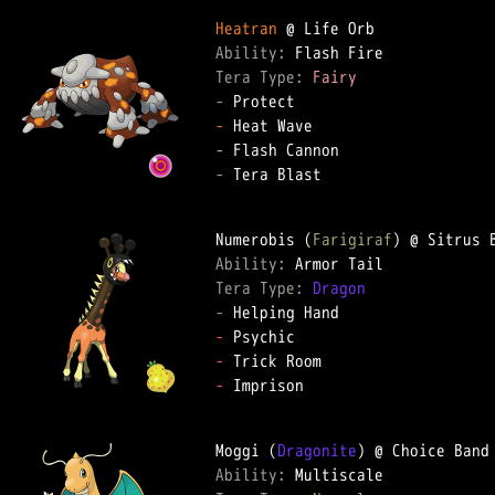
Heatran
Ability: 
Tera Type: 
Fairy
-
-
-
-
 Tera Blast

Numerobis (
Farigiraf
Ability: 
Tera Type: 
Dragon
-
-
-
-
 Imprison

Moggi (
Dragonite
Ability: 