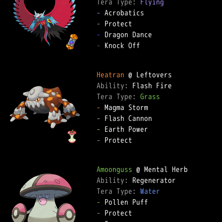
Tera Type: 
Flying
-
-
-
-
 Knock Off  

Heatran
Ability: 
Tera Type: 
Grass
-
-
-
-
 Protect  

Amoonguss
Ability: 
Tera Type: 
Water
-
-