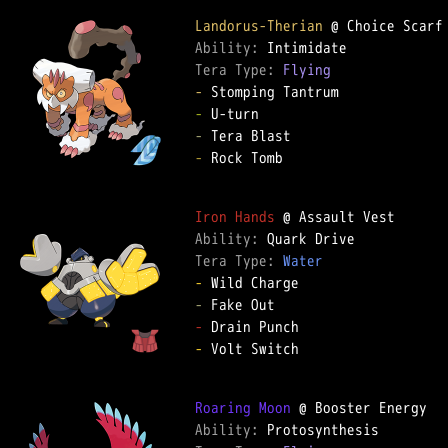
Landorus-Therian
Ability: 
Tera Type: 
Flying
-
-
-
-
 Rock Tomb  

Iron Hands
Ability: 
Tera Type: 
Water
-
-
-
-
 Volt Switch  

Roaring Moon
Ability: 