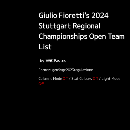
Giulio Fioretti's 2024
Stuttgart Regional
Championships Open Team
List
by VGCPastes
Format: gen9vgc2023regulatione
Columns Mode
/
Stat Colours
/
Light Mode