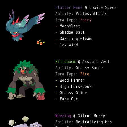
Flutter Mane
Ability: 
Tera Type: 
Fairy
-
-
-
-
 Icy Wind

Rillaboom
Ability: 
Tera Type: 
Fire
-
-
-
-
 Fake Out

Weezing
Ability: 