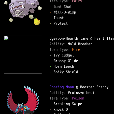
Tera Type: 
Fairy
-
-
-
-
 Protect

Ability: 
Tera Type: 
Fire
-
-
-
 Spiky Shield

Roaring Moon
Ability: 
Tera Type: 
Poison
-
-