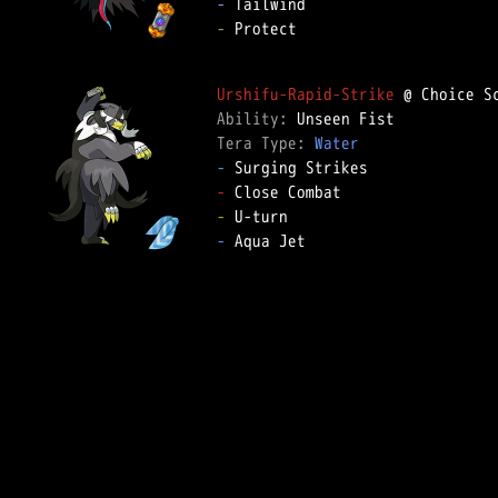
-
-
 Protect

Urshifu-Rapid-Strike
Ability: 
Tera Type: 
Water
-
-
-
-
 Aqua Jet
