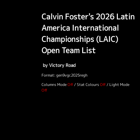
Calvin Foster's 2026 Latin
America International
Championships (LAIC)
Open Team List
by Victory Road
Format: gen9vgc2025regh
Columns Mode
/
Stat Colours
/
Light Mode