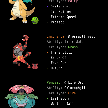
Tera Type: 
Fairy
-
-
-
-
 Protect

Incineroar
Ability: 
Tera Type: 
Grass
-
-
-
-
 U-turn

Venusaur
Ability: 
Tera Type: 
Fire
-
-