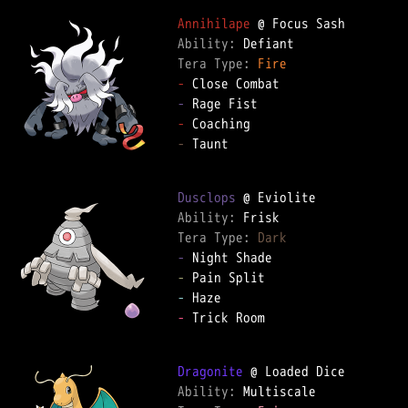
Annihilape
Ability: 
Tera Type: 
Fire
-
-
-
-
 Taunt

Dusclops
Ability: 
Tera Type: 
Dark
-
-
-
-
 Trick Room

Dragonite
Ability: 