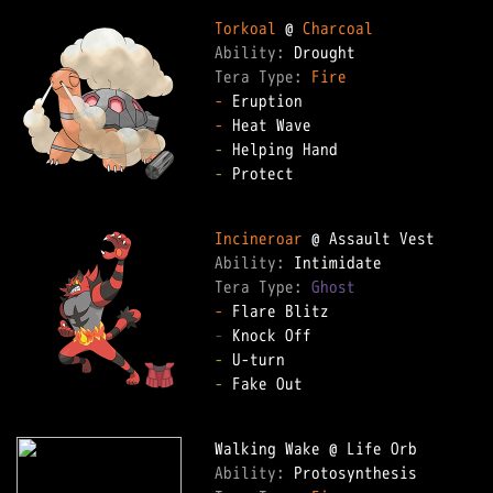
Torkoal
 @ 
Charcoal
Ability: 
Tera Type: 
Fire
-
-
-
-
 Protect

Incineroar
Ability: 
Tera Type: 
Ghost
-
-
-
-
 Fake Out

Ability: 