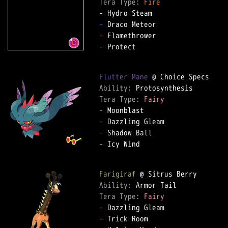
Tera Type: 
Fire
-
-
-
 Protect

Flutter Mane
Ability: 
Tera Type: 
Fairy
-
-
-
-
 Icy Wind

Farigiraf
Ability: 
Tera Type: 
Fairy
-
-