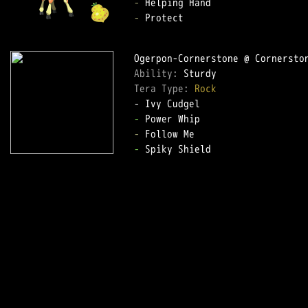
-
-
 Protect

Ability: 
Tera Type: 
Rock
-
-
-
 Spiky Shield
